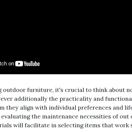
outdoor furniture, it's crucial to think about no
ver additionally the practicality and functional
m they align with individual preferences and lif
 evaluating the maintenance necessities of out 
ials will facilitate in selecting items that work