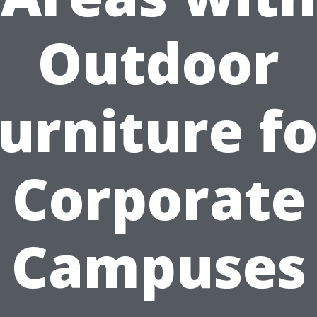
Outdoor
furniture fo
Corporate
Campuses