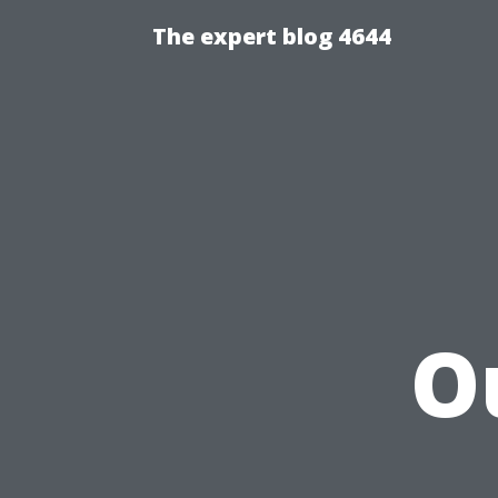
The expert blog 4644
O