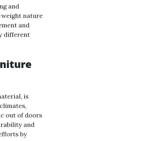
ing and
t-weight nature
gement and
y different
niture
terial, is
climates,
ic out of doors
urability and
efforts by