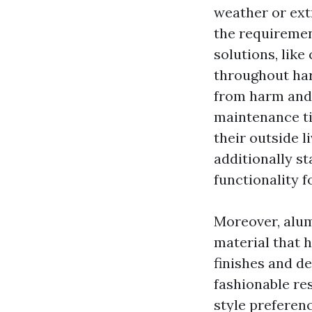
weather or ext
the requiremen
solutions, like
throughout har
from harm and 
maintenance tip
their outside l
additionally st
functionality 
Moreover, alum
material that h
finishes and d
fashionable res
style preferen