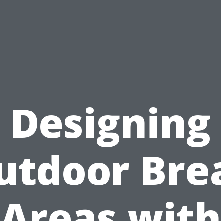
Designing
utdoor Bre
Areas with