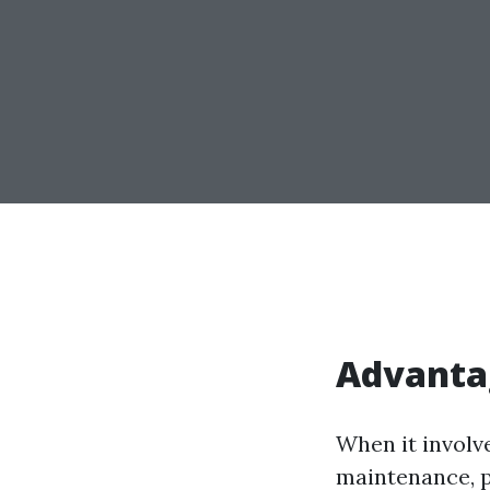
Advanta
When it involv
maintenance, p