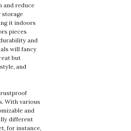
an and reduce
r storage
ing it indoors
ors pieces
durability and
als will fancy
reat but
style, and
 rustproof
s. With various
tomizable and
lly different
, for instance,