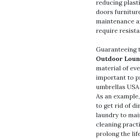
reducing plast
doors furniture
maintenance a
require resist
Guaranteeing t
Outdoor Loun
material of eve
important to p
umbrellas USA
As an example,
to get rid of d
laundry to main
cleaning pract
prolong the lif