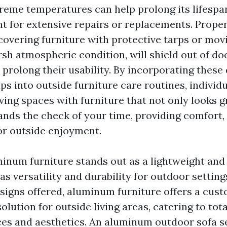
reme temperatures can help prolong its lifesp
t for extensive repairs or replacements. Prope
 covering furniture with protective tarps or mov
sh atmospheric condition, will shield out of do
prolong their usability. By incorporating these 
s into outside furniture care routines, individu
iving spaces with furniture that not only looks g
ands the check of your time, providing comfort, 
for outside enjoyment.
inum furniture stands out as a lightweight and
as versatility and durability for outdoor setting
esigns offered, aluminum furniture offers a cus
olution for outside living areas, catering to tota
ces and aesthetics. An aluminum outdoor sofa set