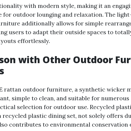
ionality with modern style, making it an engag
ce for outdoor lounging and relaxation. The ligh
rniture additionally allows for simple rearran
ing users to adapt their outside spaces to totall
youts effortlessly.
son with Other Outdoor Fur
s
 rattan outdoor furniture, a synthetic wicker ma
ant, simple to clean, and suitable for numerous 
ctical selection for outdoor use. Recycled plast
 a recycled plastic dining set, not solely offers d
also contributes to environmental conservation 