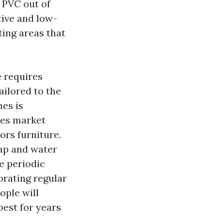
 PVC out of
tive and low-
ting areas that
e requires
ilored to the
nes is
ues
market
ors furniture.
oap and water
re periodic
orating regular
ople will
best for years