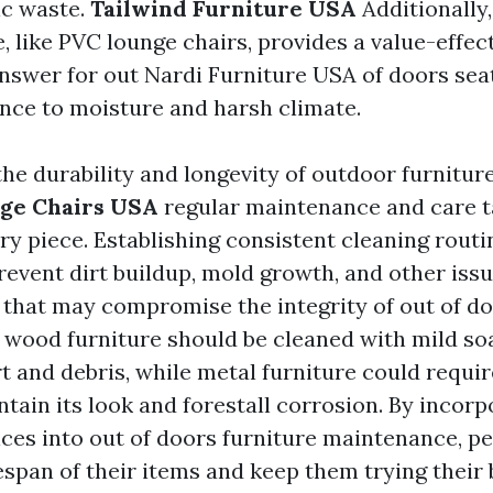
ic waste.
Tailwind Furniture USA
Additionally,
, like PVC lounge chairs, provides a value-effec
nswer for out
Nardi Furniture USA
of doors sea
ance to moisture and harsh climate.
he durability and longevity of outdoor furnitur
ge Chairs USA
regular maintenance and care ta
ry piece. Establishing consistent cleaning routi
revent dirt buildup, mold growth, and other iss
that may compromise the integrity of out of do
 wood furniture should be cleaned with mild s
irt and debris, while metal furniture could requi
tain its look and forestall corrosion. By incorp
ices into out of doors furniture maintenance, pe
espan of their items and keep them trying their 