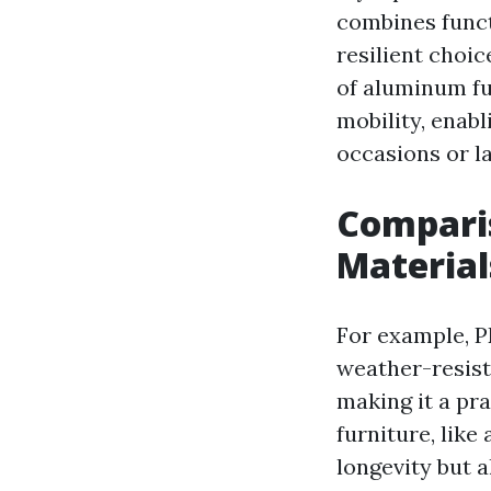
combines funct
resilient choi
of aluminum fu
mobility, enabl
occasions or la
Compari
Material
For example, PE
weather-resist
making it a pra
furniture, like
longevity but 