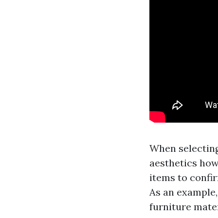
When selecting 
aesthetics howe
items to confir
As an example,
furniture mater