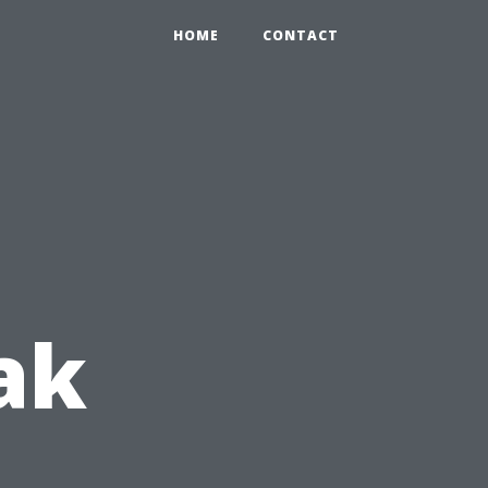
HOME
CONTACT
ak