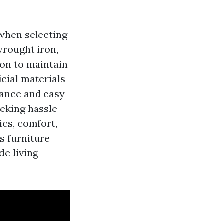
when selecting
wrought iron,
ion to maintain
icial materials
nance and easy
eking hassle-
ics, comfort,
s furniture
de living