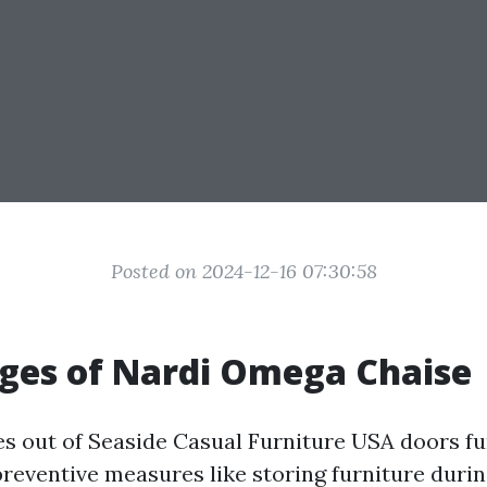
Posted on 2024-12-16 07:30:58
ges of Nardi Omega Chaise
es out of
Seaside Casual Furniture USA
doors fu
reventive measures like storing furniture duri