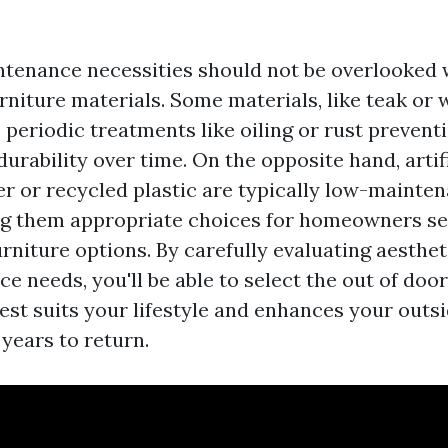
tenance necessities should not be overlooked 
rniture materials. Some materials, like teak or 
 periodic treatments like oiling or rust prevent
durability over time. On the opposite hand, artif
ker or recycled plastic are typically low-mainte
g them appropriate choices for homeowners se
rniture options. By carefully evaluating aesthet
 needs, you'll be able to select the out of door
est suits your lifestyle and enhances your outsi
years to return.