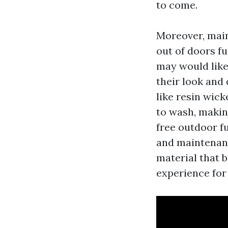
to come.
Moreover, main
out of doors fu
may would like
their look and 
like resin wic
to wash, makin
free outdoor fu
and maintenance
material that b
experience for 