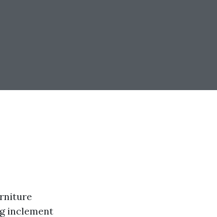
rniture
ng inclement