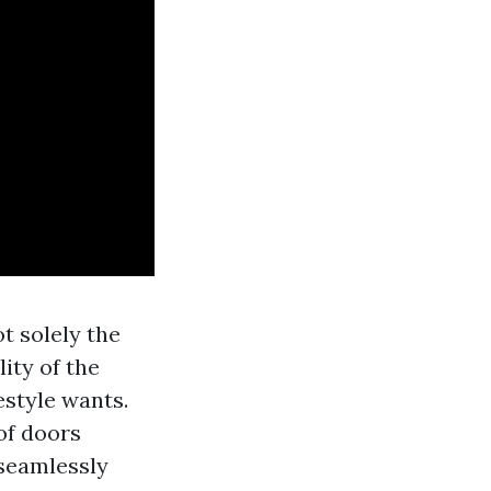
t solely the
ity of the
estyle wants.
of doors
 seamlessly