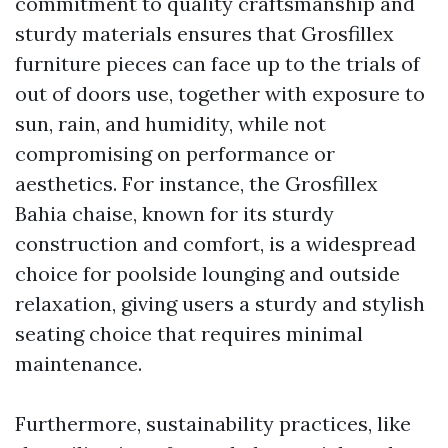
commitment to quality craftsmanship and
sturdy materials ensures that Grosfillex
furniture pieces can face up to the trials of
out of doors use, together with exposure to
sun, rain, and humidity, while not
compromising on performance or
aesthetics. For instance, the Grosfillex
Bahia chaise, known for its sturdy
construction and comfort, is a widespread
choice for poolside lounging and outside
relaxation, giving users a sturdy and stylish
seating choice that requires minimal
maintenance.
Furthermore, sustainability practices, like