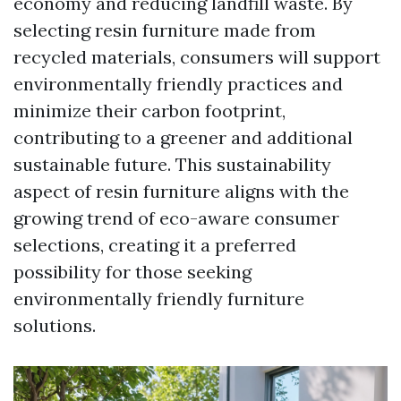
economy and reducing landfill waste. By
selecting resin furniture made from
recycled materials, consumers will support
environmentally friendly practices and
minimize their carbon footprint,
contributing to a greener and additional
sustainable future. This sustainability
aspect of resin furniture aligns with the
growing trend of eco-aware consumer
selections, creating it a preferred
possibility for those seeking
environmentally friendly furniture
solutions.