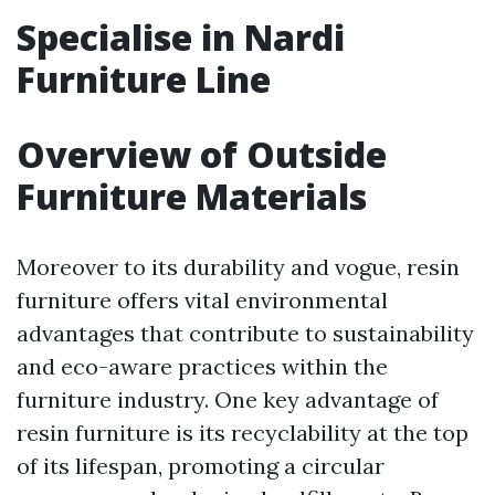
Specialise in Nardi
Furniture Line
Overview of Outside
Furniture Materials
Moreover to its durability and vogue, resin
furniture offers vital environmental
advantages that contribute to sustainability
and eco-aware practices within the
furniture industry. One key advantage of
resin furniture is its recyclability at the top
of its lifespan, promoting a circular