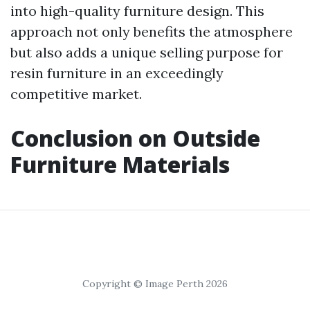
into high-quality furniture design. This
approach not only benefits the atmosphere
but also adds a unique selling purpose for
resin furniture in an exceedingly
competitive market.
Conclusion on Outside
Furniture Materials
Copyright © Image Perth 2026