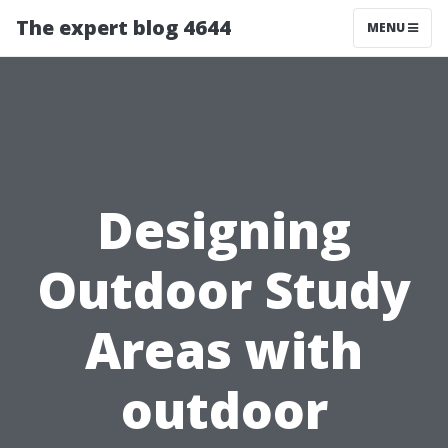
The expert blog 4644
MENU
Designing
Outdoor Study
Areas with
outdoor