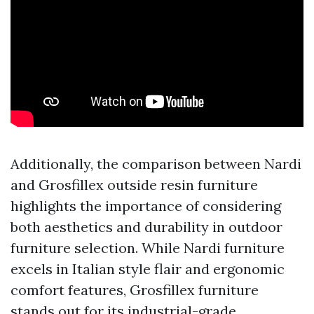
Additionally, the comparison between Nardi
and Grosfillex outside resin furniture
highlights the importance of considering
both aesthetics and durability in outdoor
furniture selection. While Nardi furniture
excels in Italian style flair and ergonomic
comfort features, Grosfillex furniture
stands out for its industrial-grade