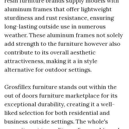
resin furniture brands supply models with
aluminum frames that offer lightweight
sturdiness and rust resistance, ensuring
long-lasting outside use in numerous
weather. These aluminum frames not solely
add strength to the furniture however also
contribute to its overall aesthetic
attractiveness, making it a in style
alternative for outdoor settings.
Grosfillex furniture stands out within the
out of doors furniture marketplace for its
exceptional durability, creating it a well-
liked selection for both residential and
business outside settings. The whole's