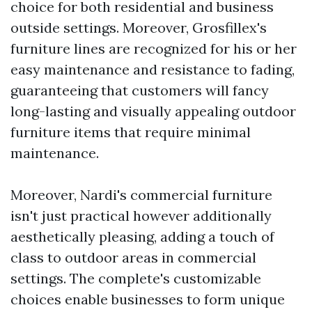
choice for both residential and business
outside settings. Moreover, Grosfillex's
furniture lines are recognized for his or her
easy maintenance and resistance to fading,
guaranteeing that customers will fancy
long-lasting and visually appealing outdoor
furniture items that require minimal
maintenance.
Moreover, Nardi's commercial furniture
isn't just practical however additionally
aesthetically pleasing, adding a touch of
class to outdoor areas in commercial
settings. The complete's customizable
choices enable businesses to form unique