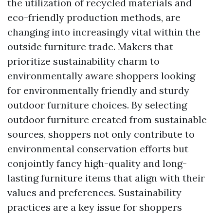
the utilization of recycled materials and
eco-friendly production methods, are
changing into increasingly vital within the
outside furniture trade. Makers that
prioritize sustainability charm to
environmentally aware shoppers looking
for environmentally friendly and sturdy
outdoor furniture choices. By selecting
outdoor furniture created from sustainable
sources, shoppers not only contribute to
environmental conservation efforts but
conjointly fancy high-quality and long-
lasting furniture items that align with their
values and preferences. Sustainability
practices are a key issue for shoppers