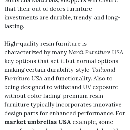
that their out of doors furniture
investments are durable, trendy, and long-
lasting.
High-quality resin furniture is
characterized by many
Nardi Furniture USA
key options that set it but normal options,
making certain durability, style,
Tailwind
Furniture USA
and functionality. Also to
being designed to withstand UV exposure
without color fading, premium resin
furniture typically incorporates innovative
design parts for enhanced performance. For
market umbrellas USA
example, some