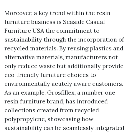
Moreover, a key trend within the resin
furniture business is
Seaside Casual
Furniture USA
the commitment to
sustainability through the incorporation of
recycled materials. By reusing plastics and
alternative materials, manufacturers not
only reduce waste but additionally provide
eco-friendly furniture choices to
environmentally acutely aware customers.
As an example, Grosfillex, a number one
resin furniture brand, has introduced
collections created from recycled
polypropylene, showcasing how
sustainability can be seamlessly integrated