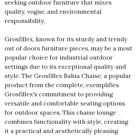
seeking outdoor furniture that mixes
quality, vogue, and environmental
responsibility.
Grosfillex, known for its sturdy and trendy
out of doors furniture pieces, may be a most
popular choice for industrial outdoor
settings due to its exceptional quality and
style. The Grosfillex Bahia Chaise, a popular
product from the complete, exemplifies
Grosfillex's commitment to providing
versatile and comfortable seating options
for outdoor spaces. This chaise lounge
combines functionality with style, creating
it a practical and aesthetically pleasing