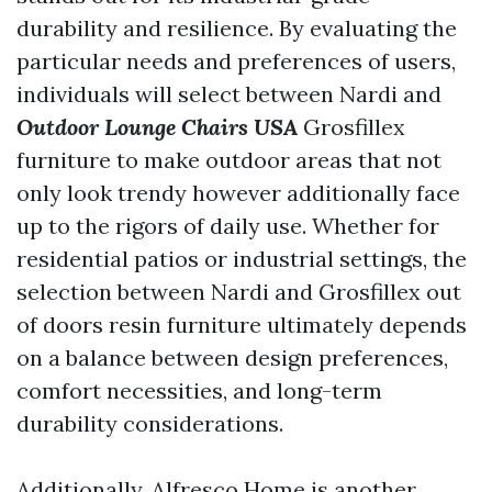
durability and resilience. By evaluating the
particular needs and preferences of users,
individuals will select between Nardi and
Outdoor Lounge Chairs USA
Grosfillex
furniture to make outdoor areas that not
only look trendy however additionally face
up to the rigors of daily use. Whether for
residential patios or industrial settings, the
selection between Nardi and Grosfillex out
of doors resin furniture ultimately depends
on a balance between design preferences,
comfort necessities, and long-term
durability considerations.
Additionally, Alfresco Home is another