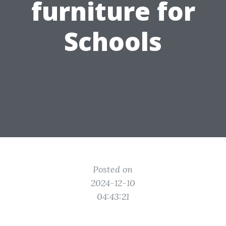
furniture for
Schools
Posted on
2024-12-10
04:43:21