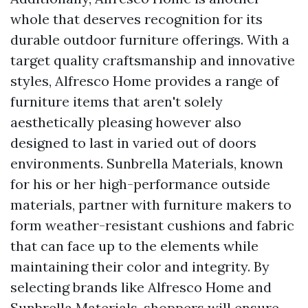
whole that deserves recognition for its
durable outdoor furniture offerings. With a
target quality craftsmanship and innovative
styles, Alfresco Home provides a range of
furniture items that aren't solely
aesthetically pleasing however also
designed to last in varied out of doors
environments. Sunbrella Materials, known
for his or her high-performance outside
materials, partner with furniture makers to
form weather-resistant cushions and fabric
that can face up to the elements while
maintaining their color and integrity. By
selecting brands like Alfresco Home and
Sunbrella Materials, shoppers will ensure