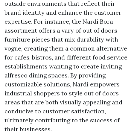
outside environments that reflect their
brand identity and enhance the customer
expertise. For instance, the Nardi Bora
assortment offers a vary of out of doors
furniture pieces that mix durability with
vogue, creating them a common alternative
for cafes, bistros, and different food service
establishments wanting to create inviting
alfresco dining spaces. By providing
customizable solutions, Nardi empowers
industrial shoppers to style out of doors
areas that are both visually appealing and
conducive to customer satisfaction,
ultimately contributing to the success of
their businesses.