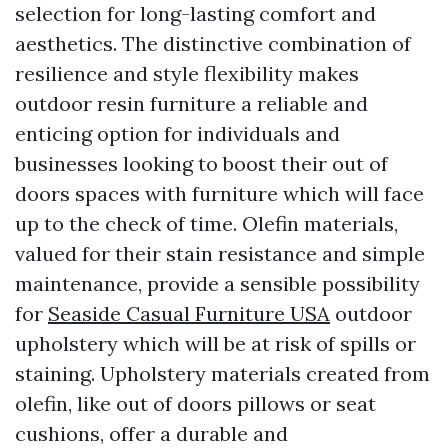
selection for long-lasting comfort and
aesthetics. The distinctive combination of
resilience and style flexibility makes
outdoor resin furniture a reliable and
enticing option for individuals and
businesses looking to boost their out of
doors spaces with furniture which will face
up to the check of time. Olefin materials,
valued for their stain resistance and simple
maintenance, provide a sensible possibility
for
Seaside Casual Furniture USA
outdoor
upholstery which will be at risk of spills or
staining. Upholstery materials created from
olefin, like out of doors pillows or seat
cushions, offer a durable and