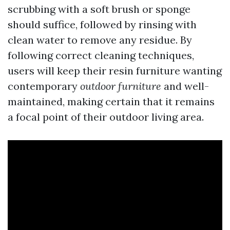
scrubbing with a soft brush or sponge
should suffice, followed by rinsing with
clean water to remove any residue. By
following correct cleaning techniques,
users will keep their resin furniture wanting
contemporary
outdoor furniture
and well-
maintained, making certain that it remains
a focal point of their outdoor living area.