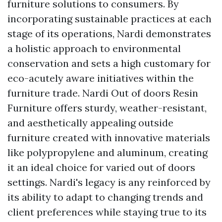
furniture solutions to consumers. By
incorporating sustainable practices at each
stage of its operations, Nardi demonstrates
a holistic approach to environmental
conservation and sets a high customary for
eco-acutely aware initiatives within the
furniture trade. Nardi Out of doors Resin
Furniture offers sturdy, weather-resistant,
and aesthetically appealing outside
furniture created with innovative materials
like polypropylene and aluminum, creating
it an ideal choice for varied out of doors
settings. Nardi's legacy is any reinforced by
its ability to adapt to changing trends and
client preferences while staying true to its