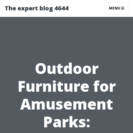
The expert blog 4644
MENU
Outdoor
Furniture for
Amusement
Parks: