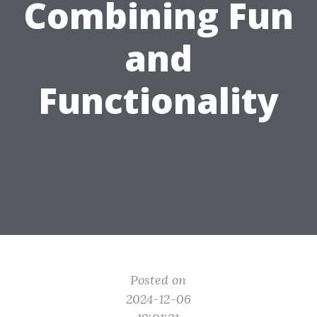
Combining Fun
and
Functionality
Posted on
2024-12-06