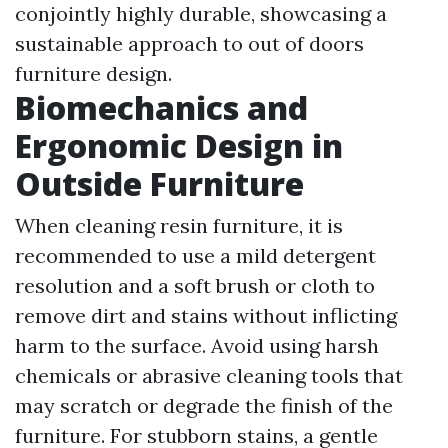
conjointly highly durable, showcasing a
sustainable approach to out of doors
furniture design.
Biomechanics and
Ergonomic Design in
Outside Furniture
When cleaning resin furniture, it is
recommended to use a mild detergent
resolution and a soft brush or cloth to
remove dirt and stains without inflicting
harm to the surface. Avoid using harsh
chemicals or abrasive cleaning tools that
may scratch or degrade the finish of the
furniture. For stubborn stains, a gentle