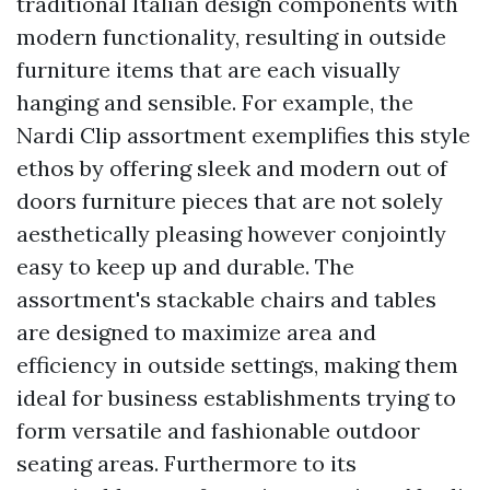
traditional Italian design components with
modern functionality, resulting in outside
furniture items that are each visually
hanging and sensible. For example, the
Nardi Clip assortment exemplifies this style
ethos by offering sleek and modern out of
doors furniture pieces that are not solely
aesthetically pleasing however conjointly
easy to keep up and durable. The
assortment's stackable chairs and tables
are designed to maximize area and
efficiency in outside settings, making them
ideal for business establishments trying to
form versatile and fashionable outdoor
seating areas. Furthermore to its