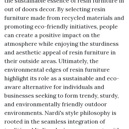
the sustainable essence of resin furniture in
out of doors decor. By selecting resin
furniture made from recycled materials and
promoting eco-friendly initiatives, people
can create a positive impact on the
atmosphere while enjoying the sturdiness
and aesthetic appeal of resin furniture in
their outside areas. Ultimately, the
environmental edges of resin furniture
highlight its role as a sustainable and eco-
aware alternative for individuals and
businesses seeking to form trendy, sturdy,
and environmentally friendly outdoor
environments. Nardi's style philosophy is
rooted in the seamless integration of