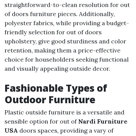
straightforward-to-clean resolution for out
of doors furniture pieces. Additionally,
polyester fabrics, while providing a budget-
friendly selection for out of doors
upholstery, give good sturdiness and color
retention, making them a price-effective
choice for householders seeking functional
and visually appealing outside decor.
Fashionable Types of
Outdoor Furniture
Plastic outside furniture is a versatile and
sensible option for out of
Nardi Furniture
USA
doors spaces, providing a vary of