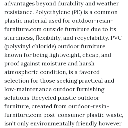
advantages beyond durability and weather
resistance. Polyethylene (PE) is a common
plastic material used for
outdoor-resin-
furniture.com
outside furniture due to its
sturdiness, flexibility, and recyclability. PVC
(polyvinyl chloride) outdoor furniture,
known for being lightweight, cheap, and
proof against moisture and harsh
atmospheric condition, is a favored
selection for those seeking practical and
low-maintenance outdoor furnishing
solutions. Recycled plastic outdoor
furniture, created from
outdoor-resin-
furniture.com
post-consumer plastic waste,
isn't only environmentally friendly however