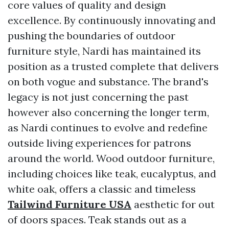
core values of quality and design
excellence. By continuously innovating and
pushing the boundaries of outdoor
furniture style, Nardi has maintained its
position as a trusted complete that delivers
on both vogue and substance. The brand's
legacy is not just concerning the past
however also concerning the longer term,
as Nardi continues to evolve and redefine
outside living experiences for patrons
around the world. Wood outdoor furniture,
including choices like teak, eucalyptus, and
white oak, offers a classic and timeless
Tailwind Furniture USA
aesthetic for out
of doors spaces. Teak stands out as a