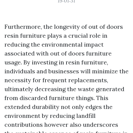
19:01:31
Furthermore, the longevity of out of doors
resin furniture plays a crucial role in
reducing the environmental impact
associated with out of doors furniture
usage. By investing in resin furniture,
individuals and businesses will minimize the
necessity for frequent replacements,
ultimately decreasing the waste generated
from discarded furniture things. This
extended durability not only edges the
environment by reducing landfill
contributions however also underscores