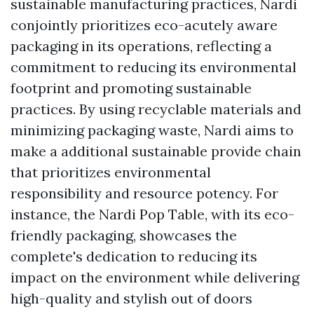
sustainable manufacturing practices, Nardi
conjointly prioritizes eco-acutely aware
packaging in its operations, reflecting a
commitment to reducing its environmental
footprint and promoting sustainable
practices. By using recyclable materials and
minimizing packaging waste, Nardi aims to
make a additional sustainable provide chain
that prioritizes environmental
responsibility and resource potency. For
instance, the Nardi Pop Table, with its eco-
friendly packaging, showcases the
complete's dedication to reducing its
impact on the environment while delivering
high-quality and stylish out of doors