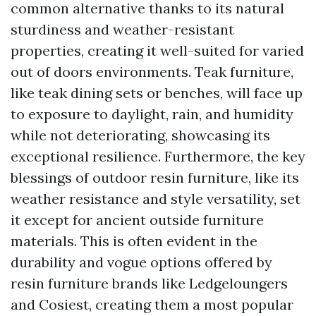
common alternative thanks to its natural
sturdiness and weather-resistant
properties, creating it well-suited for varied
out of doors environments. Teak furniture,
like teak dining sets or benches, will face up
to exposure to daylight, rain, and humidity
while not deteriorating, showcasing its
exceptional resilience. Furthermore, the key
blessings of outdoor resin furniture, like its
weather resistance and style versatility, set
it except for ancient outside furniture
materials. This is often evident in the
durability and vogue options offered by
resin furniture brands like Ledgeloungers
and Cosiest, creating them a most popular